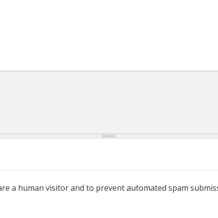
u are a human visitor and to prevent automated spam submis