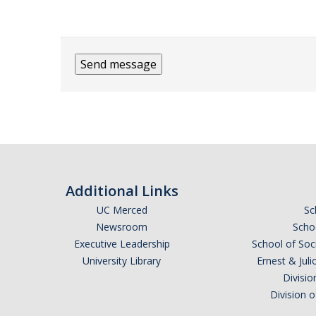
Additional Links
UC Merced
Sc
Newsroom
Schoo
Executive Leadership
School of Soc
University Library
Ernest & Ju
Divisio
Division 