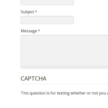
Subject
*
Message
*
CAPTCHA
This question is for testing whether or not yo