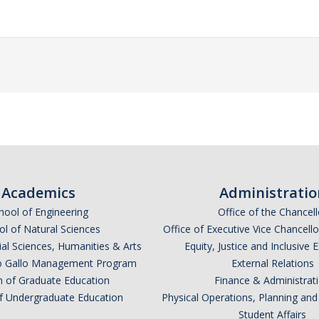
Academics
Administratio
hool of Engineering
Office of the Chancell
l of Natural Sciences
Office of Executive Vice Chancell
ial Sciences, Humanities & Arts
Equity, Justice and Inclusive 
lio Gallo Management Program
External Relations
n of Graduate Education
Finance & Administrat
of Undergraduate Education
Physical Operations, Planning a
Student Affairs