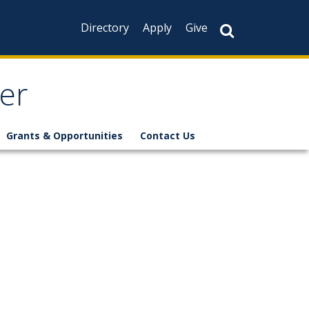
Directory
Apply
Give
er
Grants & Opportunities
Contact Us