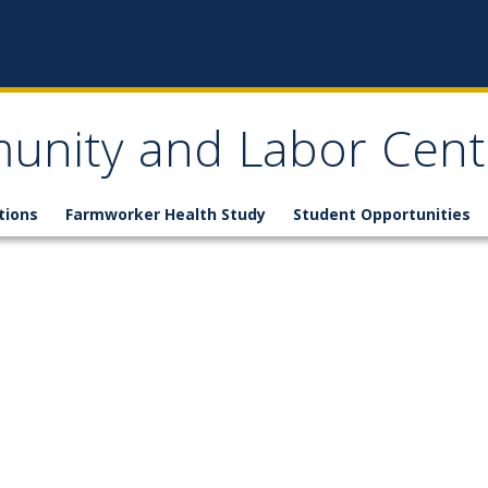
nity and Labor Cent
tions
Farmworker Health Study
Student Opportunities