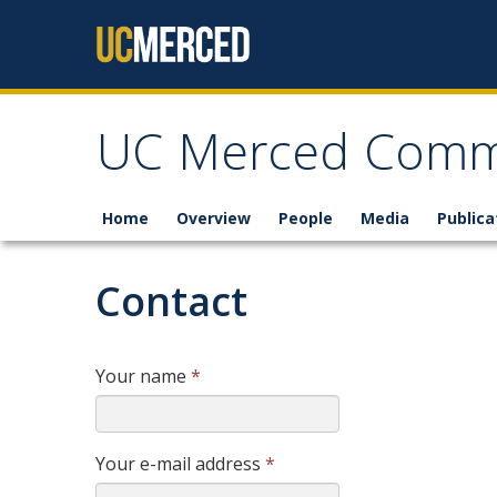
Skip to content
UC Merced Commu
Home
Overview
People
Media
Publica
Contact
Your name
*
Your e-mail address
*