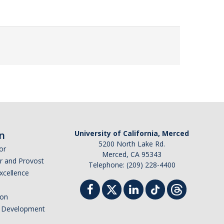
n
University of California, Merced
5200 North Lake Rd.
or
Merced, CA 95343
or and Provost
Telephone: (209) 228-4400
Excellence
ion
nd Development